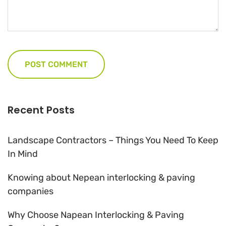
Recent Posts
Landscape Contractors – Things You Need To Keep
In Mind
Knowing about Nepean interlocking & paving
companies
Why Choose Napean Interlocking & Paving