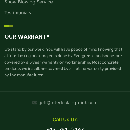
Snow Blowing Service
Testimonials
OUR WARRANTY
We stand by our work!! You will have peace of mind knowing that
all interlocking brick projects done by Evergreen Landscape, are
covered by a 5 year warranty on workmanship. Most concrete
products we install, are covered by a lifetime warranty provided
by the manufacturer.
jeff@interlockingbrick.com
Call Us On
613-761-0467