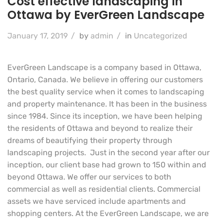
Cost effective landscaping in
Ottawa by EverGreen Landscape
January 17, 2019
/
by
admin
/
in
Uncategorized
EverGreen Landscape is a company based in Ottawa,
Ontario, Canada. We believe in offering our customers
the best quality service when it comes to landscaping
and property maintenance. It has been in the business
since 1984. Since its inception, we have been helping
the residents of Ottawa and beyond to realize their
dreams of beautifying their property through
landscaping projects. Just in the second year after our
inception, our client base had grown to 150 within and
beyond Ottawa. We offer our services to both
commercial as well as residential clients. Commercial
assets we have serviced include apartments and
shopping centers. At the EverGreen Landscape, we are