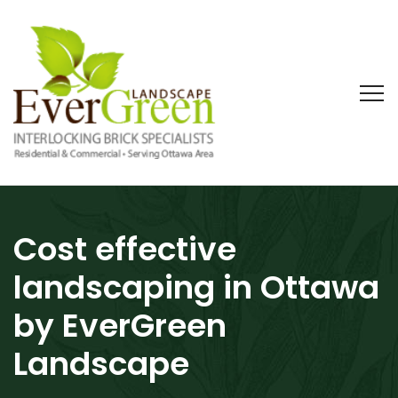
Cost effective
landscaping in Ottawa
by EverGreen
Landscape