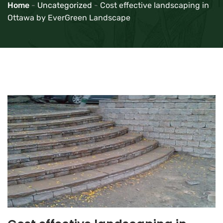
Home
-
Uncategorized
-
Cost effective landscaping in
Ottawa by EverGreen Landscape