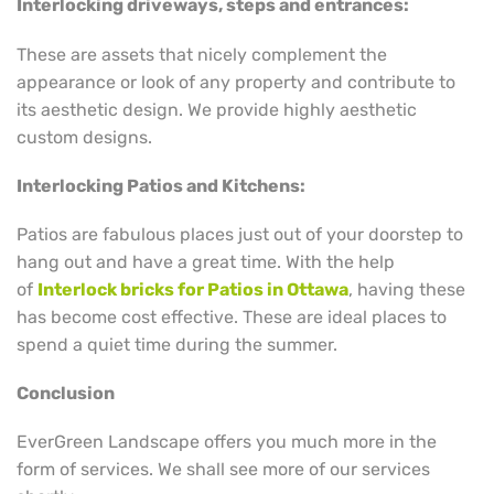
Interlocking driveways, steps and entrances:
These are assets that nicely complement the
appearance or look of any property and contribute to
its aesthetic design. We provide highly aesthetic
custom designs.
Interlocking Patios and Kitchens:
Patios are fabulous places just out of your doorstep to
hang out and have a great time. With the help
of
Interlock bricks for Patios in Ottawa
, having these
has become cost effective. These are ideal places to
spend a quiet time during the summer.
Conclusion
EverGreen Landscape offers you much more in the
form of services. We shall see more of our services