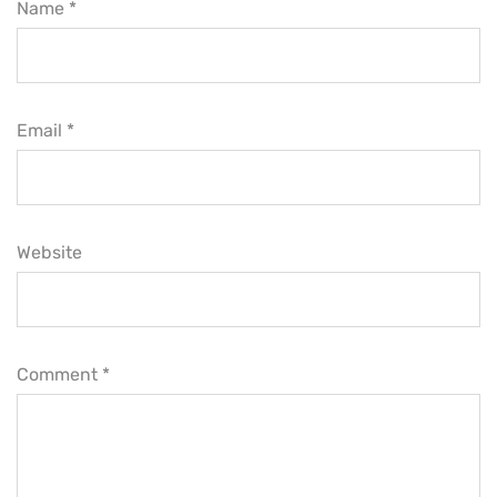
Name *
Email *
Website
Comment
*