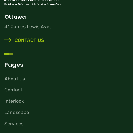
Ottawa
41 James Lewis Ave.,
CONTACT US
Pages
About Us
Contact
Interlock
Landscape
Services