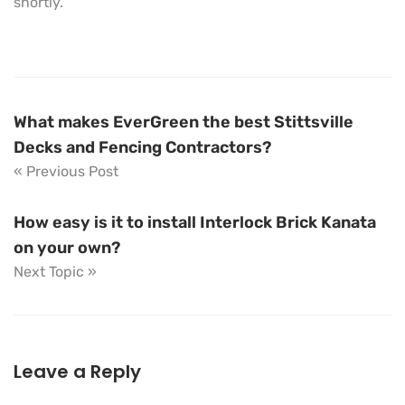
shortly.
What makes EverGreen the best Stittsville
Decks and Fencing Contractors?
« Previous Post
How easy is it to install Interlock Brick Kanata
on your own?
Next Topic »
Leave a Reply