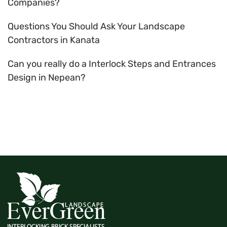
Companies?
Questions You Should Ask Your Landscape
Contractors in Kanata
Can you really do a Interlock Steps and Entrances
Design in Nepean?