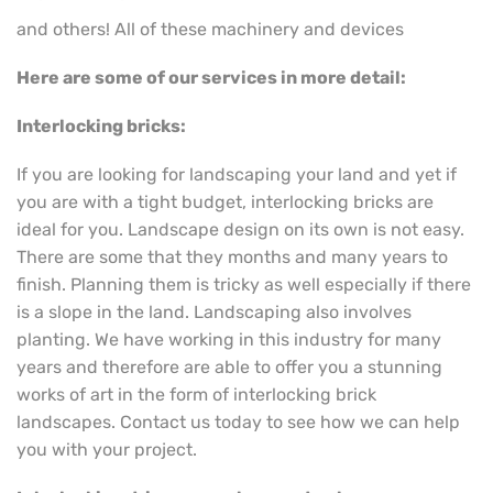
and others! All of these machinery and devices
Here are some of our services in more detail:
Interlocking bricks:
If you are looking for landscaping your land and yet if
you are with a tight budget, interlocking bricks are
ideal for you. Landscape design on its own is not easy.
There are some that they months and many years to
finish. Planning them is tricky as well especially if there
is a slope in the land. Landscaping also involves
planting. We have working in this industry for many
years and therefore are able to offer you a stunning
works of art in the form of interlocking brick
landscapes. Contact us today to see how we can help
you with your project.