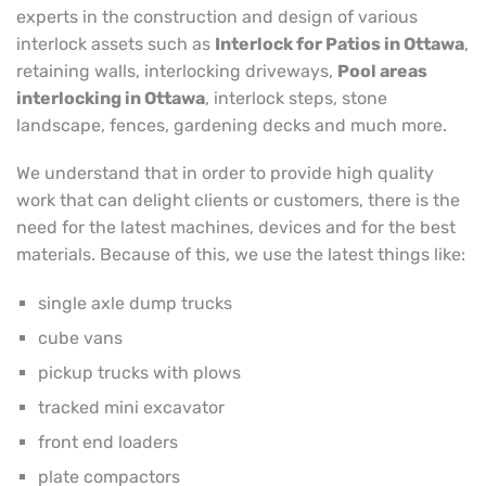
experts in the construction and design of various
interlock assets such as
Interlock for Patios in Ottawa
,
retaining walls, interlocking driveways,
Pool areas
interlocking in Ottawa
, interlock steps, stone
landscape, fences, gardening decks and much more.
We understand that in order to provide high quality
work that can delight clients or customers, there is the
need for the latest machines, devices and for the best
materials. Because of this, we use the latest things like:
single axle dump trucks
cube vans
pickup trucks with plows
tracked mini excavator
front end loaders
plate compactors