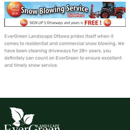
EverGreen Landscape Ottawa prides itself when it
comes to residential and commercial snow blowing. We
have been cleaning driveways for 28+ years, you
definitely can count on EverGreen to ensure excellent
and timely snow service.