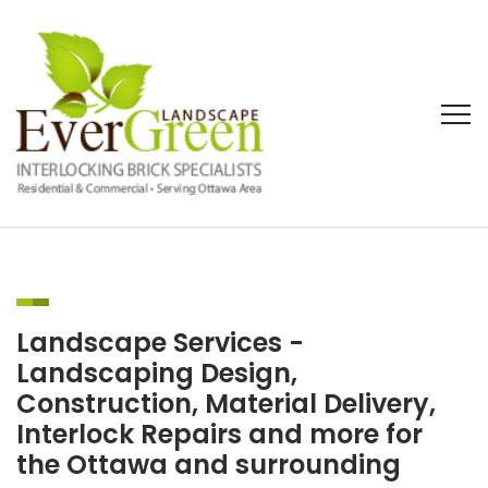
Landscape Services -
Landscaping Design,
Construction, Material Delivery,
Interlock Repairs and more for
the Ottawa and surrounding