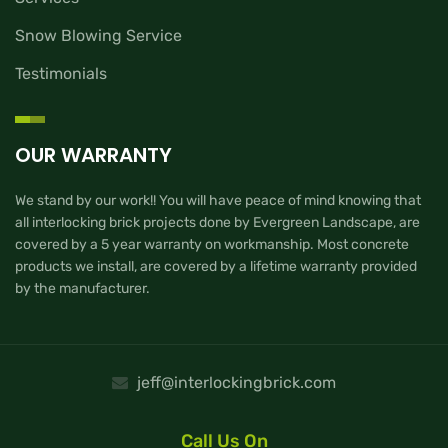
Snow Blowing Service
Testimonials
OUR WARRANTY
We stand by our work!! You will have peace of mind knowing that
all interlocking brick projects done by Evergreen Landscape, are
covered by a 5 year warranty on workmanship. Most concrete
products we install, are covered by a lifetime warranty provided
by the manufacturer.
jeff@interlockingbrick.com
Call Us On