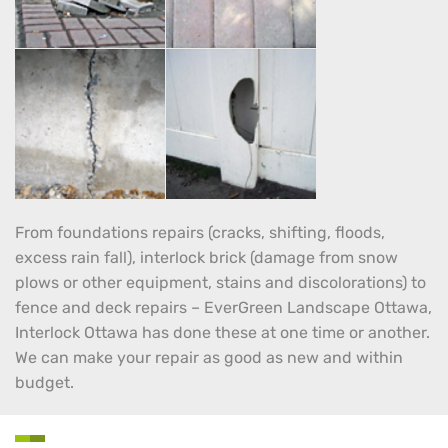
From foundations repairs (cracks, shifting, floods,
excess rain fall), interlock brick (damage from snow
plows or other equipment, stains and discolorations) to
fence and deck repairs – EverGreen Landscape Ottawa,
Interlock Ottawa has done these at one time or another.
We can make your repair as good as new and within
budget.