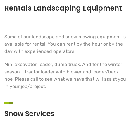
Rentals Landscaping Equipment
Some of our landscape and snow blowing equipment is
available for rental. You can rent by the hour or by the
day with experienced operators.
Mini excavator, loader, dump truck. And for the winter
season – tractor loader with blower and loader/back
hoe. Please call to see what we have that will assist you
in your job/project.
Snow Services