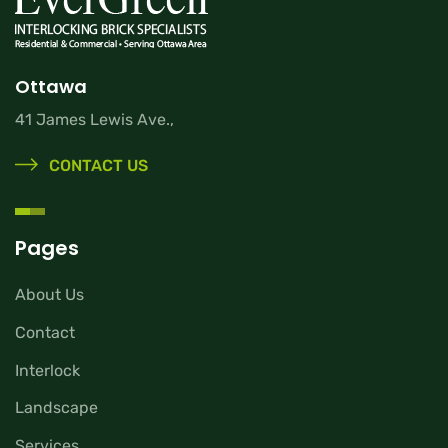
Ottawa
41 James Lewis Ave.,
CONTACT US
Pages
About Us
Contact
Interlock
Landscape
Services