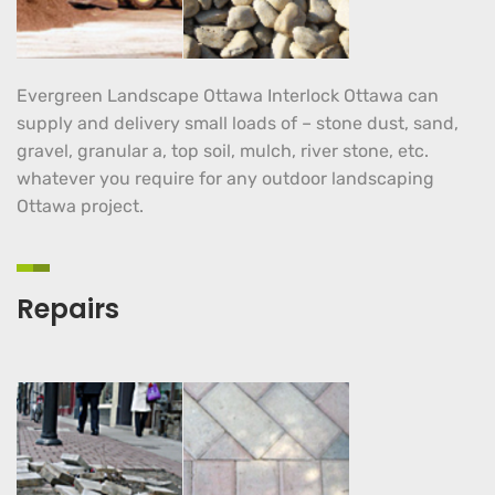
Evergreen Landscape Ottawa Interlock Ottawa can
supply and delivery small loads of – stone dust, sand,
gravel, granular a, top soil, mulch, river stone, etc.
whatever you require for any outdoor landscaping
Ottawa project.
Repairs