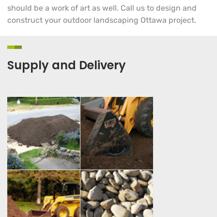
should be a work of art as well. Call us to design and
construct your outdoor landscaping Ottawa project.
Supply and Delivery