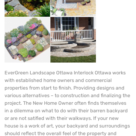
EverGreen Landscape Ottawa Interlock Ottawa works
with established home owners and commercial
properties from start to finish. Providing designs and
various alternatives – to construction and finalizing the
project. The New Home Owner often finds themselves
in a dilemma on what to do with their barren backyard
or are not satified with their walkways. If your new
house is a work of art, your backyard and surroundings
should reflect the overall feel of the property and