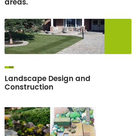
areas.
Landscape Design and
Construction